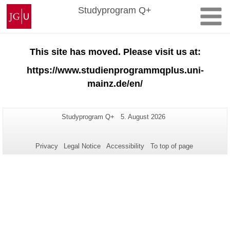
Skip
Johannes
Studyprogram Q+
to
Gutenberg
content
University
Mainz
This site has moved. Please visit us at:
https://www.studienprogrammqplus.uni-
mainz.de/en/
Additional
Page-
Last
Studyprogram Q+
5. August 2026
Name:
Update:
information
about
Privacy
Legal Notice
Accessibility
To top of page
this
page